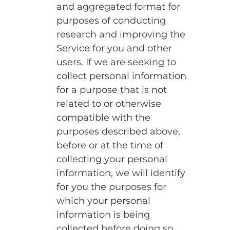
and aggregated format for
purposes of conducting
research and improving the
Service for you and other
users. If we are seeking to
collect personal information
for a purpose that is not
related to or otherwise
compatible with the
purposes described above,
before or at the time of
collecting your personal
information, we will identify
for you the purposes for
which your personal
information is being
collected before doing so.