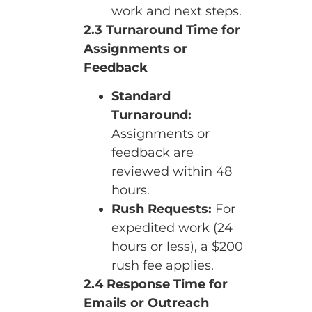
work and next steps.
2.3 Turnaround Time for
Assignments or
Feedback
Standard
Turnaround:
Assignments or
feedback are
reviewed within 48
hours.
Rush Requests:
For
expedited work (24
hours or less), a $200
rush fee applies.
2.4 Response Time for
Emails or Outreach