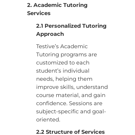
2. Academic Tutoring
Services
2.1 Personalized Tutoring
Approach
Testive’s Academic
Tutoring programs are
customized to each
student’s individual
needs, helping them
improve skills, understand
course material, and gain
confidence. Sessions are
subject-specific and goal-
oriented.
2.2 Structure of Services