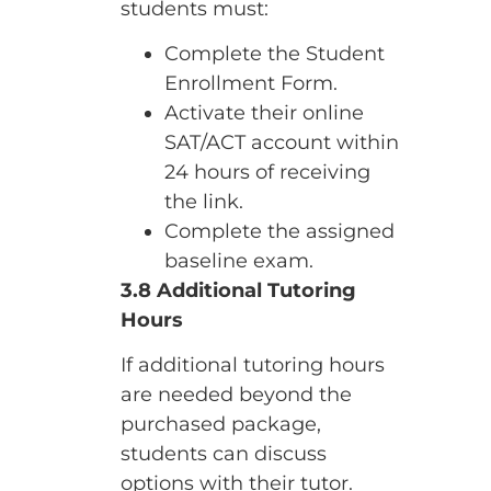
students must:
Complete the Student
Enrollment Form.
Activate their online
SAT/ACT account within
24 hours of receiving
the link.
Complete the assigned
baseline exam.
3.8 Additional Tutoring
Hours
If additional tutoring hours
are needed beyond the
purchased package,
students can discuss
options with their tutor.