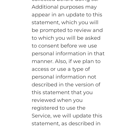
Additional purposes may
appear in an update to this
statement, which you will
be prompted to review and
to which you will be asked
to consent before we use
personal information in that
manner. Also, if we plan to
access or use a type of
personal information not
described in the version of
this statement that you
reviewed when you
registered to use the
Service, we will update this
statement, as described in