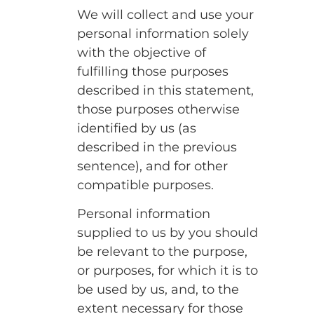
We will collect and use your
personal information solely
with the objective of
fulfilling those purposes
described in this statement,
those purposes otherwise
identified by us (as
described in the previous
sentence), and for other
compatible purposes.
Personal information
supplied to us by you should
be relevant to the purpose,
or purposes, for which it is to
be used by us, and, to the
extent necessary for those