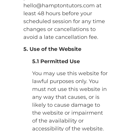
hello@hamptontutors.com at
least 48 hours before your
scheduled session for any time
changes or cancellations to
avoid a late cancellation fee.
5. Use of the Website
5.1 Permitted Use
You may use this website for
lawful purposes only. You
must not use this website in
any way that causes, or is
likely to cause damage to
the website or impairment
of the availability or
accessibility of the website.