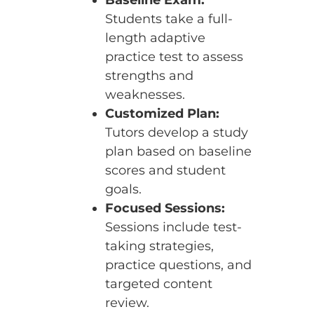
Students take a full-
length adaptive
practice test to assess
strengths and
weaknesses.
Customized Plan:
Tutors develop a study
plan based on baseline
scores and student
goals.
Focused Sessions:
Sessions include test-
taking strategies,
practice questions, and
targeted content
review.