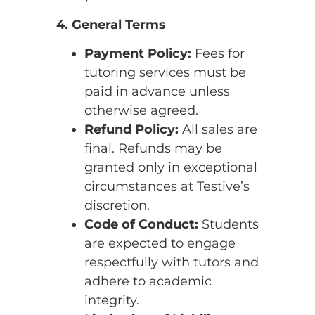
4. General Terms
Payment Policy:
Fees for
tutoring services must be
paid in advance unless
otherwise agreed.
Refund Policy:
All sales are
final. Refunds may be
granted only in exceptional
circumstances at Testive’s
discretion.
Code of Conduct:
Students
are expected to engage
respectfully with tutors and
adhere to academic
integrity.