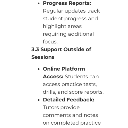
Progress Reports:
Regular updates track
student progress and
highlight areas
requiring additional
focus.
3.3 Support Outside of
Sessions
Online Platform
Access:
Students can
access practice tests,
drills, and score reports.
Detailed Feedback:
Tutors provide
comments and notes
on completed practice