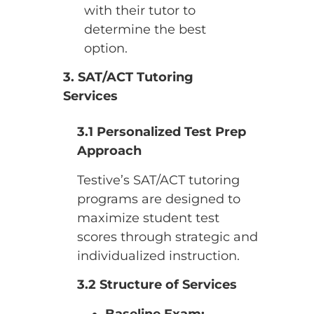
with their tutor to
determine the best
option.
3. SAT/ACT Tutoring
Services
3.1 Personalized Test Prep
Approach
Testive’s SAT/ACT tutoring
programs are designed to
maximize student test
scores through strategic and
individualized instruction.
3.2 Structure of Services
Baseline Exam: