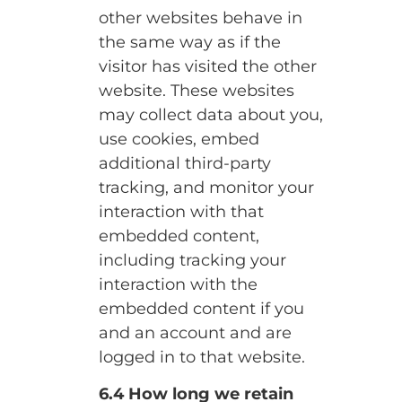
other websites behave in
the same way as if the
visitor has visited the other
website. These websites
may collect data about you,
use cookies, embed
additional third-party
tracking, and monitor your
interaction with that
embedded content,
including tracking your
interaction with the
embedded content if you
and an account and are
logged in to that website.
6.4 How long we retain