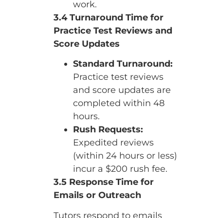
work.
3.4 Turnaround Time for
Practice Test Reviews and
Score Updates
Standard Turnaround:
Practice test reviews
and score updates are
completed within 48
hours.
Rush Requests:
Expedited reviews
(within 24 hours or less)
incur a $200 rush fee.
3.5 Response Time for
Emails or Outreach
Tutors respond to emails