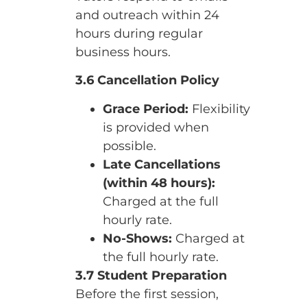
and outreach within 24
hours during regular
business hours.
3.6 Cancellation Policy
Grace Period:
Flexibility
is provided when
possible.
Late Cancellations
(within 48 hours):
Charged at the full
hourly rate.
No-Shows:
Charged at
the full hourly rate.
3.7 Student Preparation
Before the first session,