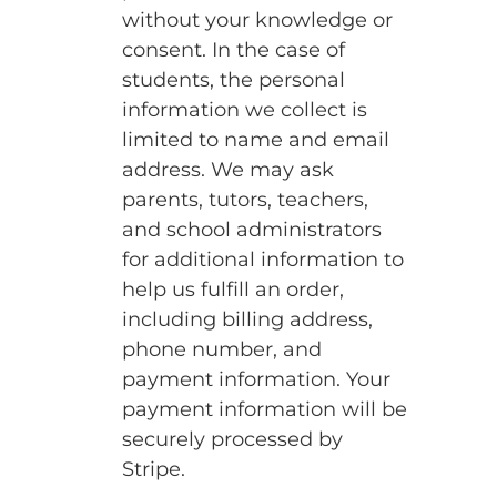
without your knowledge or
consent. In the case of
students, the personal
information we collect is
limited to name and email
address. We may ask
parents, tutors, teachers,
and school administrators
for additional information to
help us fulfill an order,
including billing address,
phone number, and
payment information. Your
payment information will be
securely processed by
Stripe.