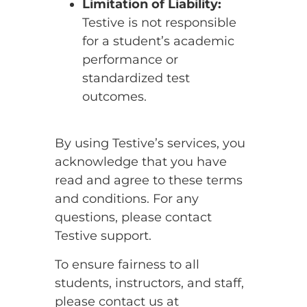
Limitation of Liability:
Testive is not responsible
for a student’s academic
performance or
standardized test
outcomes.
By using Testive’s services, you
acknowledge that you have
read and agree to these terms
and conditions. For any
questions, please contact
Testive support.
To ensure fairness to all
students, instructors, and staff,
please contact us at