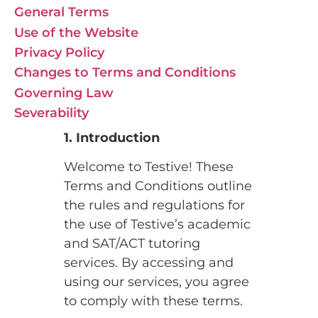
General Terms
Use of the Website
Privacy Policy
Changes to Terms and Conditions
Governing Law
Severability
1. Introduction
Welcome to Testive! These
Terms and Conditions outline
the rules and regulations for
the use of Testive’s academic
and SAT/ACT tutoring
services. By accessing and
using our services, you agree
to comply with these terms.