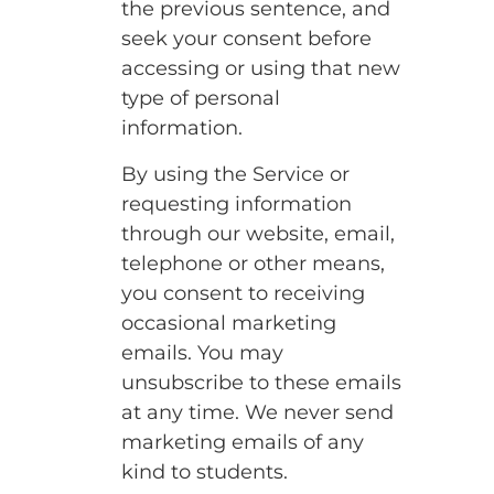
the previous sentence, and
seek your consent before
accessing or using that new
type of personal
information.
By using the Service or
requesting information
through our website, email,
telephone or other means,
you consent to receiving
occasional marketing
emails. You may
unsubscribe to these emails
at any time. We never send
marketing emails of any
kind to students.