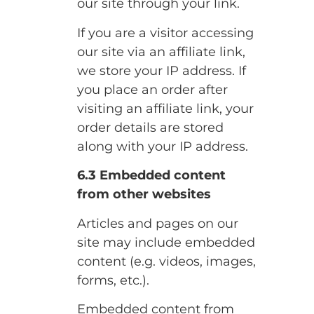
our site through your link.
If you are a visitor accessing
our site via an affiliate link,
we store your IP address. If
you place an order after
visiting an affiliate link, your
order details are stored
along with your IP address.
6.3 Embedded content
from other websites
Articles and pages on our
site may include embedded
content (e.g. videos, images,
forms, etc.).
Embedded content from