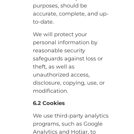
purposes, should be
accurate, complete, and up-
to-date.
We will protect your
personal information by
reasonable security
safeguards against loss or
theft, as well as
unauthorized access,
disclosure, copying, use, or
modification.
6.2 Cookies
We use third-party analytics
programs, such as Google
Analytics and Hotjar, to