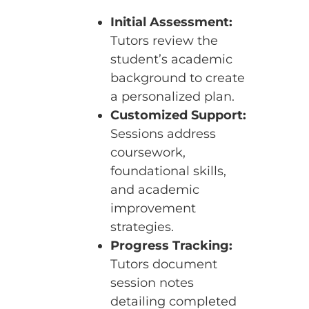
Initial Assessment:
Tutors review the
student’s academic
background to create
a personalized plan.
Customized Support:
Sessions address
coursework,
foundational skills,
and academic
improvement
strategies.
Progress Tracking:
Tutors document
session notes
detailing completed