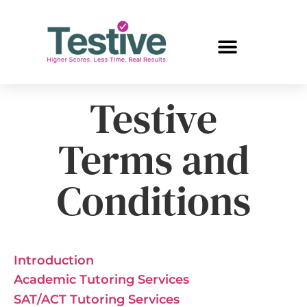
Testive
Terms and
Conditions
Introduction
Academic Tutoring Services
SAT/ACT Tutoring Services