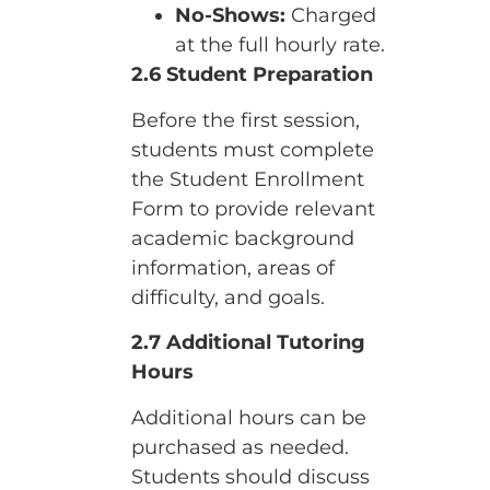
No-Shows:
Charged
at the full hourly rate.
2.6 Student Preparation
Before the first session,
students must complete
the Student Enrollment
Form to provide relevant
academic background
information, areas of
difficulty, and goals.
2.7 Additional Tutoring
Hours
Additional hours can be
purchased as needed.
Students should discuss