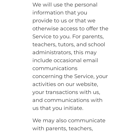
We will use the personal
information that you
provide to us or that we
otherwise access to offer the
Service to you. For parents,
teachers, tutors, and school
administrators, this may
include occasional email
communications
concerning the Service, your
activities on our website,
your transactions with us,
and communications with
us that you initiate.
We may also communicate
with parents, teachers,