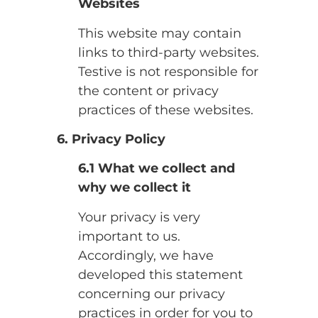
Websites
This website may contain
links to third-party websites.
Testive is not responsible for
the content or privacy
practices of these websites.
6. Privacy Policy
6.1 What we collect and
why we collect it
Your privacy is very
important to us.
Accordingly, we have
developed this statement
concerning our privacy
practices in order for you to