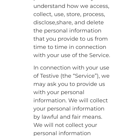
understand how we access,
collect, use, store, process,
disclose,share, and delete
the personal information
that you provide to us from
time to time in connection
with your use of the Service.
In connection with your use
of Testive (the “Service”), we
may ask you to provide us
with your personal
information. We will collect
your personal information
by lawful and fair means.
We will not collect your
personal information