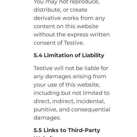
You may not reproduce,
distribute, or create
derivative works from any
content on this website
without the express written
consent of Testive.
5.4 Limitation of Liability
Testive will not be liable for
any damages arising from
your use of this website,
including but not limited to
direct, indirect, incidental,
punitive, and consequential
damages.
5.5 Links to Third-Party