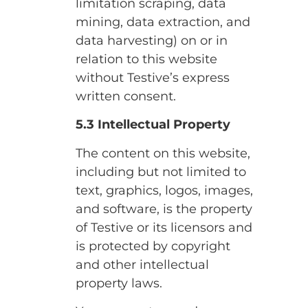
limitation scraping, data
mining, data extraction, and
data harvesting) on or in
relation to this website
without Testive’s express
written consent.
5.3 Intellectual Property
The content on this website,
including but not limited to
text, graphics, logos, images,
and software, is the property
of Testive or its licensors and
is protected by copyright
and other intellectual
property laws.