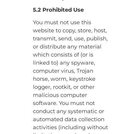
5.2 Prohibited Use
You must not use this
website to copy, store, host,
transmit, send, use, publish,
or distribute any material
which consists of (or is
linked to) any spyware,
computer virus, Trojan
horse, worm, keystroke
logger, rootkit, or other
malicious computer
software. You must not
conduct any systematic or
automated data collection
activities (including without