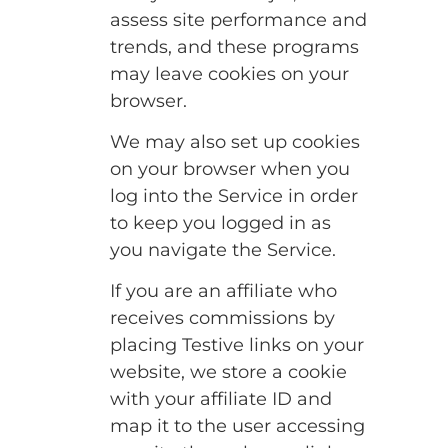
assess site performance and
trends, and these programs
may leave cookies on your
browser.
We may also set up cookies
on your browser when you
log into the Service in order
to keep you logged in as
you navigate the Service.
If you are an affiliate who
receives commissions by
placing Testive links on your
website, we store a cookie
with your affiliate ID and
map it to the user accessing