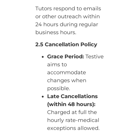
Tutors respond to emails
or other outreach within
24 hours during regular
business hours.
2.5 Cancellation Policy
Grace Period:
Testive
aims to
accommodate
changes when
possible.
Late Cancellations
(within 48 hours):
Charged at full the
hourly rate-medical
exceptions allowed.