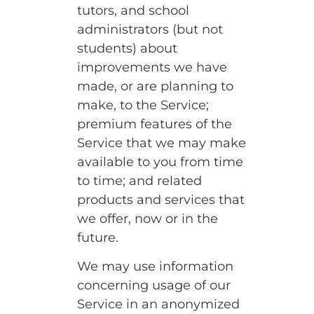
tutors, and school
administrators (but not
students) about
improvements we have
made, or are planning to
make, to the Service;
premium features of the
Service that we may make
available to you from time
to time; and related
products and services that
we offer, now or in the
future.
We may use information
concerning usage of our
Service in an anonymized