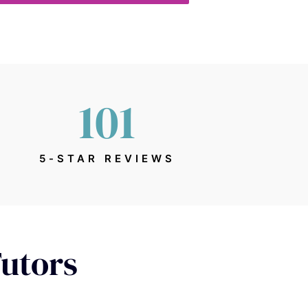
101
5-STAR REVIEWS
Tutors