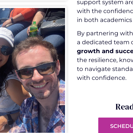
support system ar
with the confidenc
in both academics 
By partnering with 
a dedicated team
growth and succ
the resilience, kn
to navigate standa
with confidence.
Read
SCHEDU