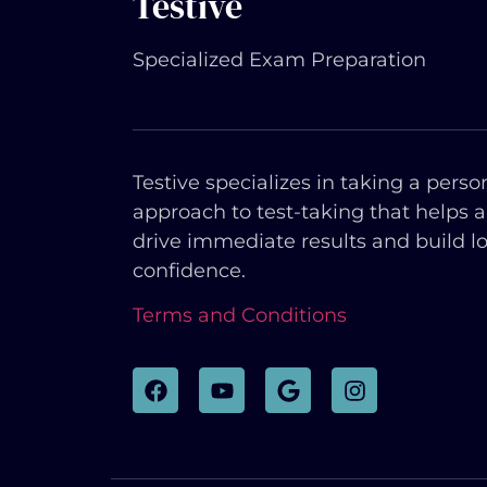
Testive
Specialized Exam Preparation
Testive specializes in taking a perso
approach to test-taking that helps 
drive immediate results and build l
confidence.
Terms and Conditions