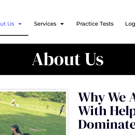
ut Us
Services
Practice Tests
Log
About Us
Why We A
With Hel
Dominate