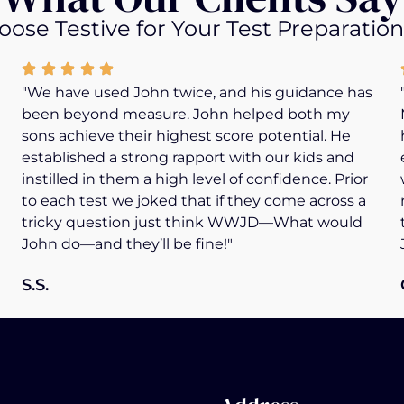
ose Testive for Your Test Preparatio
"We have used John twice, and his guidance has
been beyond measure. John helped both my
sons achieve their highest score potential. He
established a strong rapport with our kids and
instilled in them a high level of confidence. Prior
to each test we joked that if they come across a
tricky question just think WWJD—What would
John do—and they’ll be fine!"
S.S.