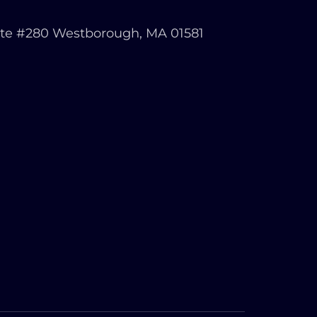
ite #280 Westborough, MA 01581