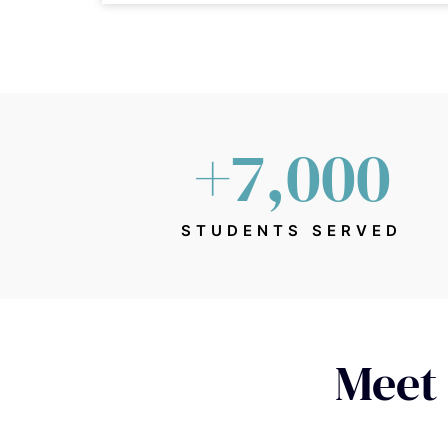
+
7,000
STUDENTS SERVED
Meet 