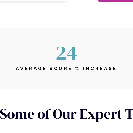
24
AVERAGE SCORE % INCREASE
Some of Our Expert 