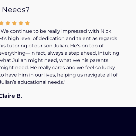
n Needs?
"We continue to be really impressed with Nick
M’s high level of dedication and talent as regards
his tutoring of our son Julian. He’s on top of
everything—in fact, always a step ahead, intuiting
what Julian might need, what we his parents
might need. He really cares and we feel so lucky
to have him in our lives, helping us navigate all of
Julian’s educational needs."
Claire B.