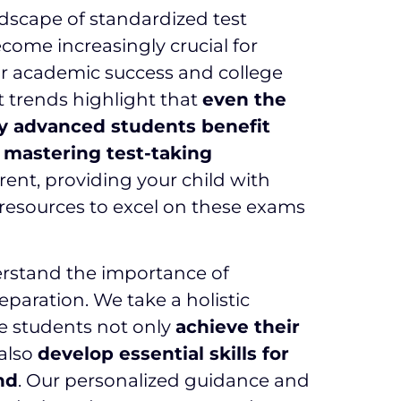
dscape of standardized test
come increasingly crucial for
or academic success and college
 trends highlight that
even the
y advanced students benefit
m mastering test-taking
rent, providing your child with
resources to excel on these exams
erstand the importance of
reparation. We take a holistic
e students not only
achieve their
also
develop essential skills for
nd
. Our personalized guidance and