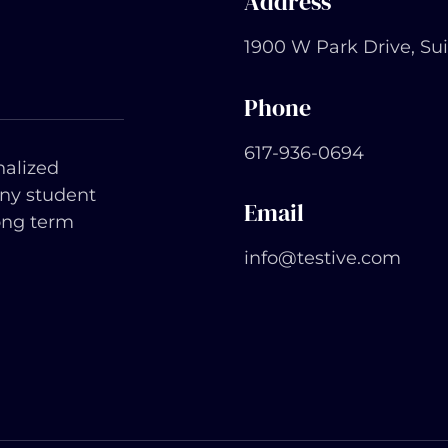
Address
1900 W Park Drive, Su
Phone
617-936-0694
nalized
any student
Email
ong term
info@testive.com