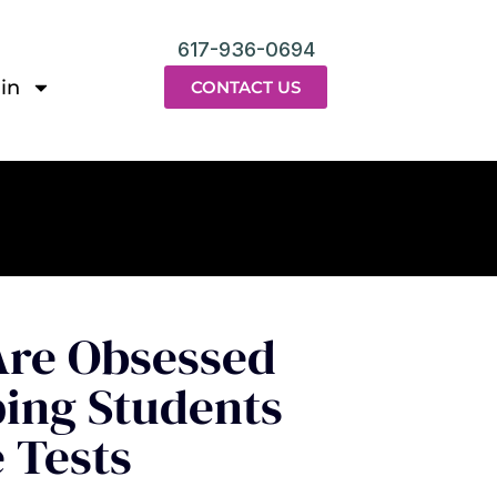
617-936-0694
in
CONTACT US
re Obsessed
ping Students
 Tests