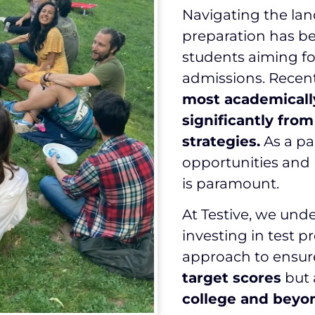
Navigating the lan
preparation has be
students aiming f
admissions. Recent
most academicall
significantly fro
strategies.
As a pa
opportunities and 
is paramount.
At Testive, we und
investing in test p
approach to ensur
target scores
but 
college and beyo