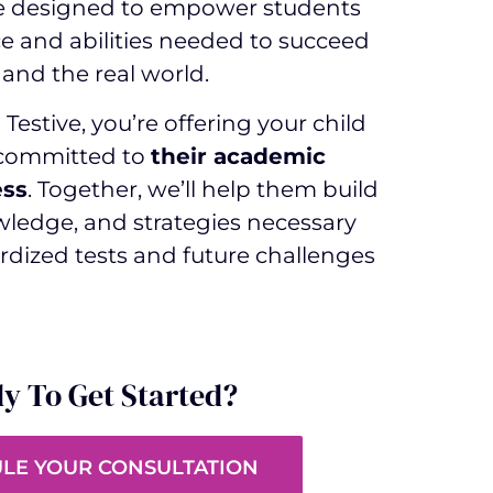
e designed to empower students
e and abilities needed to succeed
and the real world.
Testive, you’re offering your child
 committed to
their academic
ess
. Together, we’ll help them build
owledge, and strategies necessary
rdized tests and future challenges
y To Get Started?
LE YOUR CONSULTATION