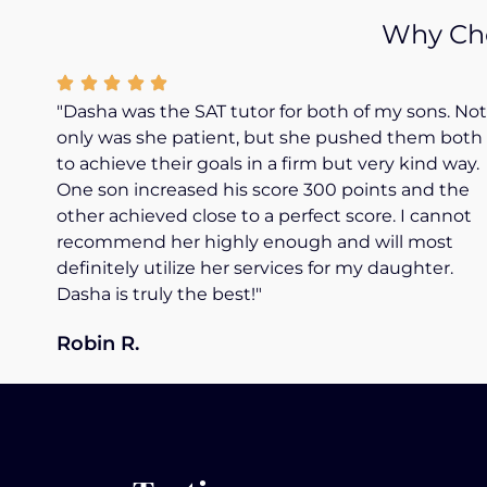
Why Cho
"Dasha was the SAT tutor for both of my sons. Not
only was she patient, but she pushed them both
to achieve their goals in a firm but very kind way.
One son increased his score 300 points and the
other achieved close to a perfect score. I cannot
recommend her highly enough and will most
definitely utilize her services for my daughter.
Dasha is truly the best!"
Robin R.