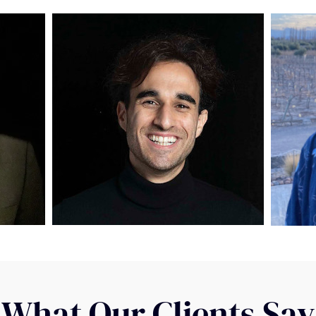
What Our Clients Say