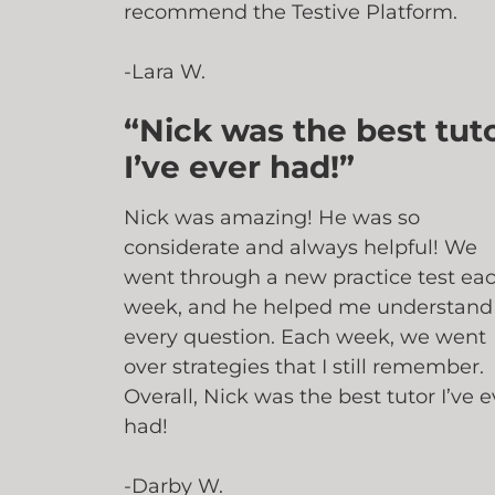
recommend the Testive Platform.
-Lara W.
“Nick was the best tut
I’ve ever had!”
Nick was amazing! He was so
considerate and always helpful! We
went through a new practice test ea
week, and he helped me understand
every question. Each week, we went
over strategies that I still remember.
Overall, Nick was the best tutor I’ve e
had!
-Darby W.