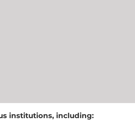
 institutions, including: