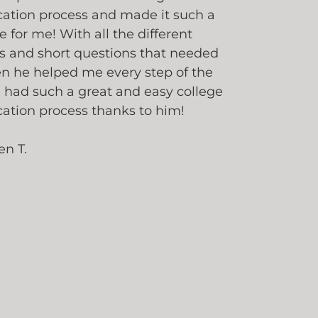
cation process and made it such a
e for me! With all the different
s and short questions that needed
en he helped me every step of the
I had such a great and easy college
cation process thanks to him!
en T.