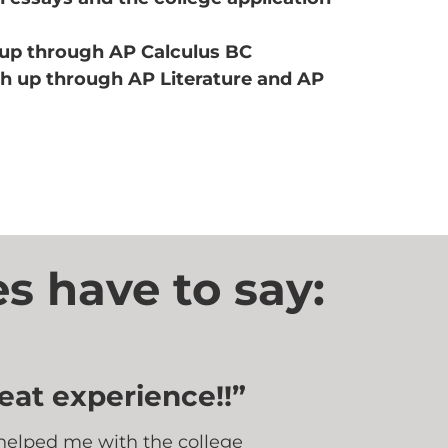
up through AP Calculus BC
sh up through AP Literature and AP
s have to say:
eat experience!!”
helped me with the college