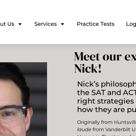
ut Us
Services
Practice Tests
Log
Meet our ex
Nick!
Nick’s philosophy
the SAT and ACT
right strategie
how they are pu
Originally from Huntsvi
laude
from Vanderbilt U