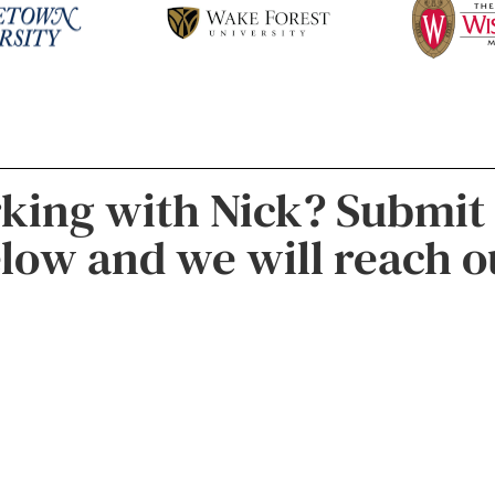
rking with Nick? Submit
low and we will reach o