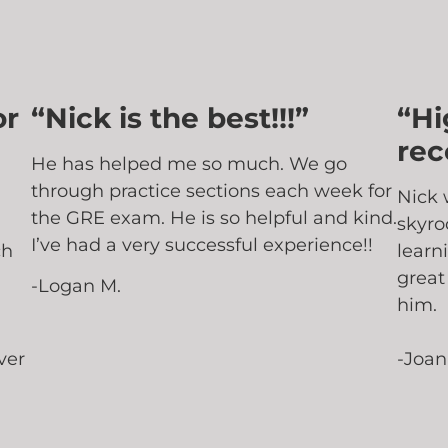
or
“Nick is the best!!!”
“Hi
re
He has helped me so much. We go
through practice sections each week for
Nick 
the GRE exam. He is so helpful and kind.
skyro
I’ve had a very successful experience!!
ch
learn
great
-Logan M.
him.
ver
-Joan