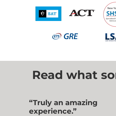
Read what som
“Truly an amazing
experience.”