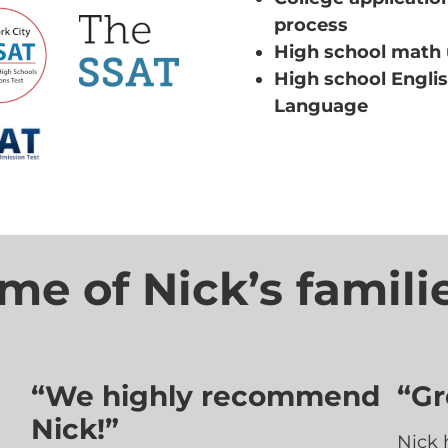
process
High school math 
High school Engli
Language
e of Nick’s familie
“We highly recommend
“Gr
Nick!”
Nick 