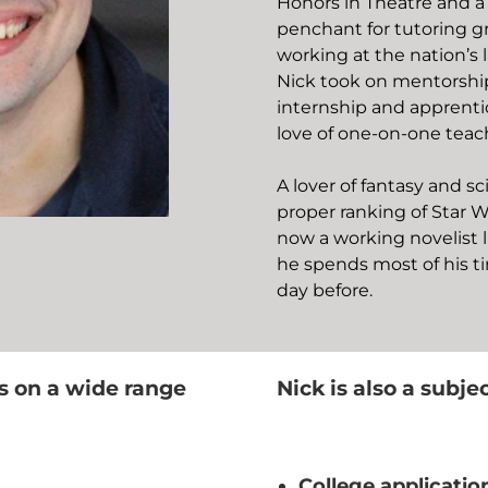
Honors in Theatre and a
penchant for tutoring gr
working at the nation’s l
Nick took on mentorship
internship and apprenti
love of one-on-one teac
A lover of fantasy and sc
proper ranking of Star W
now a working novelist l
he spends most of his t
day before.
s on a wide range
Nick is also a subje
College applicatio