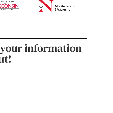
 your information
ut!