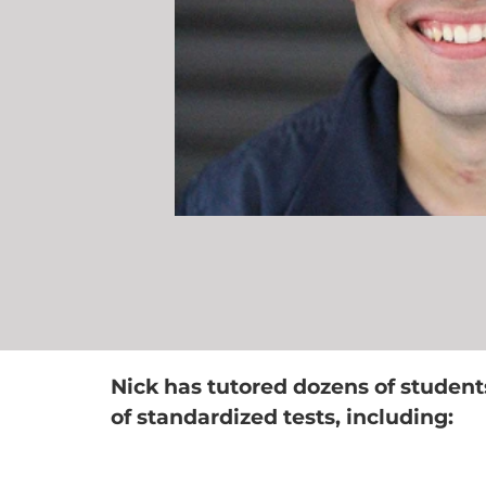
Nick has tutored dozens of student
of standardized tests, including: