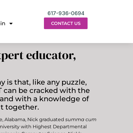
617-936-0694
in
CONTACT US
pert educator,
 is that, like any puzzle,
 can be cracked with the
s and with a knowledge of
t together.
lle, Alabama, Nick graduated
summa cum
niversity with Highest Departmental