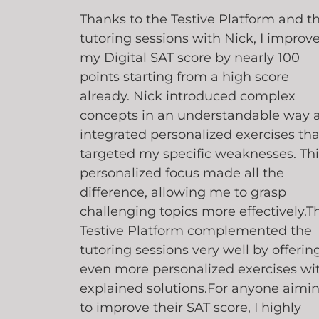
Thanks to the Testive Platform and t
tutoring sessions with Nick, I improv
my Digital SAT score by nearly 100
points starting from a high score
already. Nick introduced complex
concepts in an understandable way 
integrated personalized exercises tha
targeted my specific weaknesses. Thi
personalized focus made all the
difference, allowing me to grasp
challenging topics more effectively.T
Testive Platform complemented the
tutoring sessions very well by offerin
even more personalized exercises wi
explained solutions.For anyone aimi
to improve their SAT score, I highly