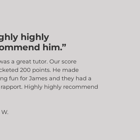
ghly highly
commend him.”
was a great tutor. Our score
cketed 200 points. He made
ing fun for James and they had a
 rapport. Highly highly recommend
 W.