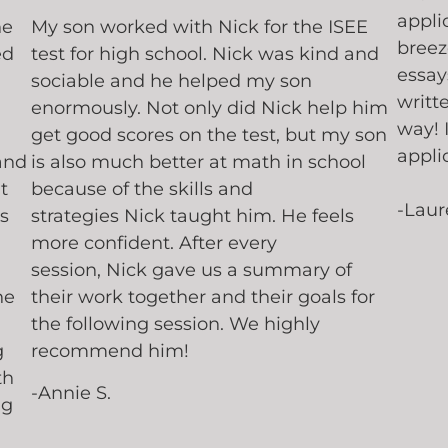
appli
he
My son worked with Nick for the ISEE
breez
ed
test for high school. Nick was kind and
essay
sociable and he helped my son
writt
enormously. Not only did Nick help him
way! 
get good scores on the test, but my son
appli
and
is also much better at math in school
t
because of the skills and
-Laur
s
strategies Nick taught him. He feels
more confident. After every
session, Nick gave us a summary of
he
their work together and their goals for
the following session. We highly
g
recommend him!
th
-Annie S.
ng