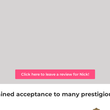
Click here to leave a review for Nick!
ined acceptance to many prestigious