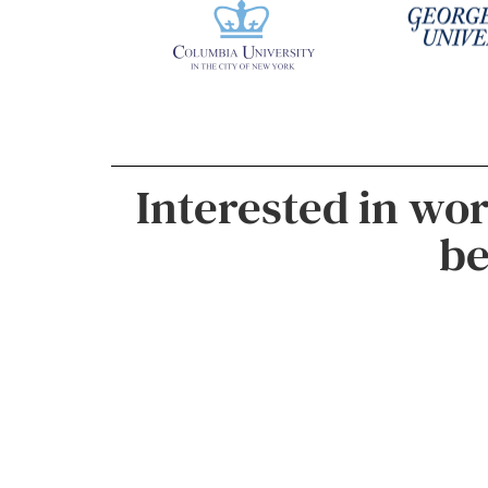
Interested in wo
be