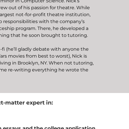
 minor in Computer Science. Nick’s
ew out of his passion for theatre. While
argest not-for-profit theatre institution,
 responsibilities with the company’s
ceship program. There, he developed a
hing that he soon brought to tutoring.
i-fi (he’ll gladly debate with anyone the
ars movies from best to worst), Nick is
iving in Brooklyn, NY. When not tutoring,
ime re-writing everything he wrote the
ct-matter expert in:
n essays and the college application