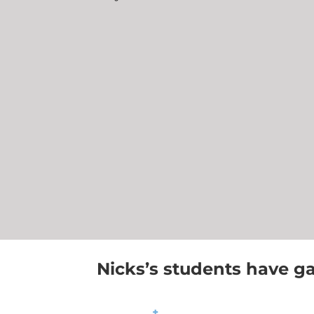
Nicks’s students have ga