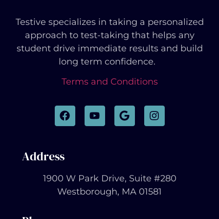
Testive specializes in taking a personalized
approach to test-taking that helps any
student drive immediate results and build
long term confidence.
Terms and Conditions
Address
1900 W Park Drive, Suite #280
Westborough, MA 01581