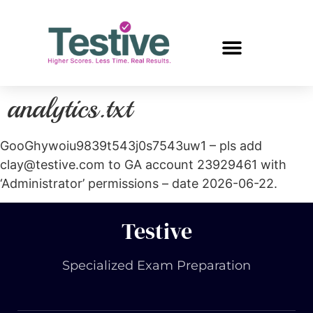
analytics.txt
GooGhywoiu9839t543j0s7543uw1 – pls add
clay@testive.com to GA account 23929461 with
‘Administrator’ permissions – date 2026-06-22.
Testive
Specialized Exam Preparation